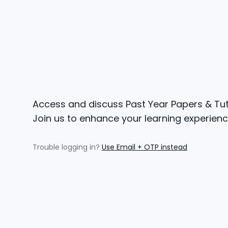
Access and discuss Past Year Papers & Tuto
Join us to enhance your learning experienc
Trouble logging in?
Use Email + OTP instead