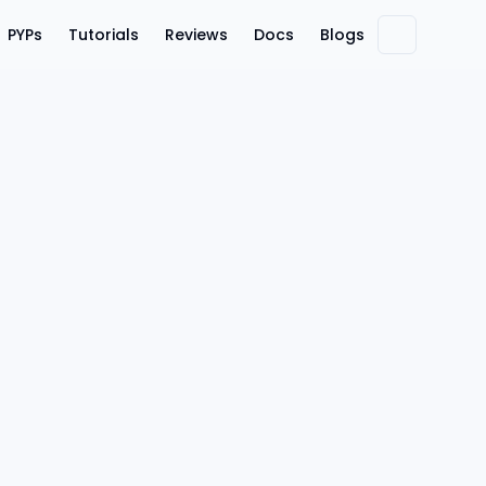
PYPs
Tutorials
Reviews
Docs
Blogs