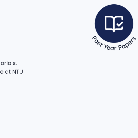
rials.
e at NTU!