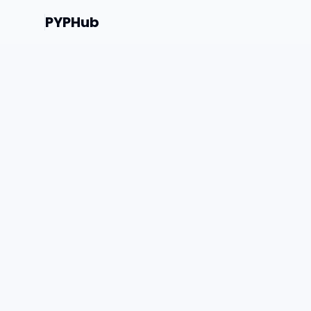
PYPHub