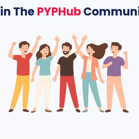
in The
PYPHub
Communi
rk of students helping each other excel. PYPHub offers a