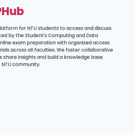
PHub
platform for NTU students to access and discuss
ted by the Student's Computing and Data
mline exam preparation with organized access
als across all faculties. We foster collaborative
s share insights and build a knowledge base
re NTU community.