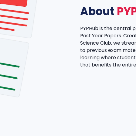
About
PY
PYPHub is the central 
Past Year Papers. Crea
Science Club, we strea
to previous exam materi
learning where student
that benefits the enti