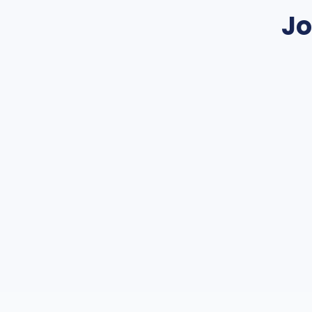
Jo
Join a netwo